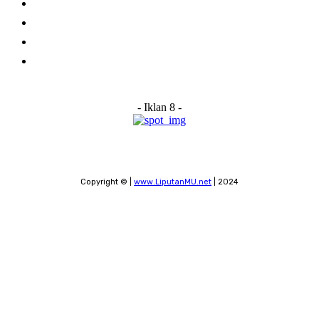
About Us
Advertise With Us
Submit a News Tip
Contact
- Iklan 8 -
Copyright © |
www.LiputanMU.net
| 2024