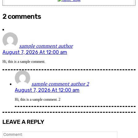
2 comments
sample comment author
August 7, 2026 At 12:00 am
Hi, this is a sample comment.
sample comment author 2
August 7, 2026 At 12:00 am
Hi, this is a sample comment. 2
LEAVE A REPLY