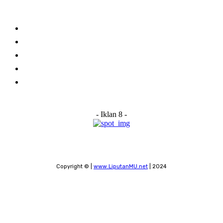
Links
Stay connected
Home
About Us
Advertise With Us
Submit a News Tip
Contact
- Iklan 8 -
Copyright © |
www.LiputanMU.net
| 2024