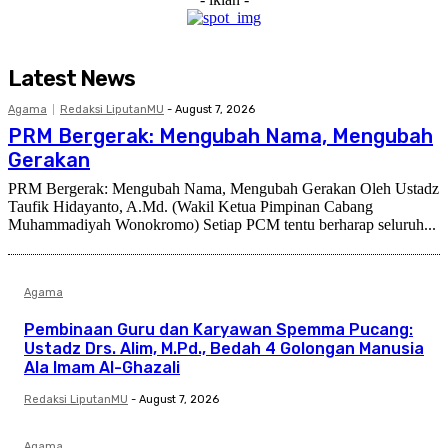
Latest News
Agama
Redaksi LiputanMU
-
August 7, 2026
PRM Bergerak: Mengubah Nama, Mengubah
Gerakan
PRM Bergerak: Mengubah Nama, Mengubah Gerakan Oleh Ustadz
Taufik Hidayanto, A.Md. (Wakil Ketua Pimpinan Cabang
Muhammadiyah Wonokromo) Setiap PCM tentu berharap seluruh...
Agama
Pembinaan Guru dan Karyawan Spemma Pucang:
Ustadz Drs. Alim, M.Pd., Bedah 4 Golongan Manusia
Ala Imam Al-Ghazali
Redaksi LiputanMU
-
August 7, 2026
Agama