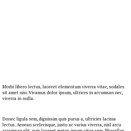
Morbi libero lectus, laoreet elementum viverra vitae, sodales
sit amet nisi. Vivamus dolor ipsum, ultrices in accumsan nec,
viverra in nulla.
Donec ligula sem, dignissim quis purus a, ultricies lacinia
lectus. Aenean scelerisque, justo ac varius viverra, nisl arcu
accumsan elit, quis laoreet metus ipsum vitae sem. Phasellus