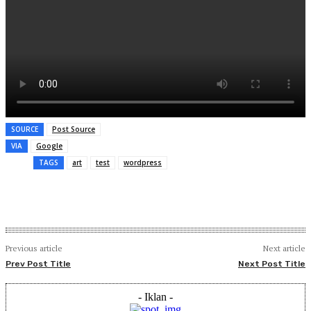
SOURCE
Post Source
VIA
Google
TAGS
art
test
wordpress
Previous article
Next article
Prev Post Title
Next Post Title
- Iklan -