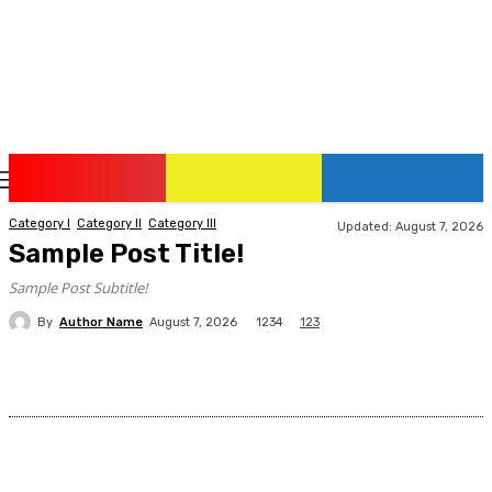
Friday, August 7, 2026
Category I
Category II
Category III
Updated:
August 7, 2026
Sample Post Title!
Sample Post Subtitle!
By
Author Name
1234
August 7, 2026
123