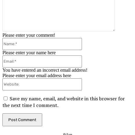
Please enter your comment!
Please enter your name here
You have entered an incorrect email address!
Please enter your email address here
Save my name, email, and website in this browser for
the next time I comment.
- iklan -