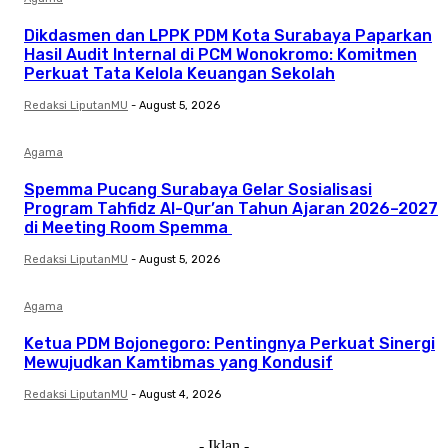
Dikdasmen dan LPPK PDM Kota Surabaya Paparkan
Hasil Audit Internal di PCM Wonokromo: Komitmen
Perkuat Tata Kelola Keuangan Sekolah
Redaksi LiputanMU
-
August 5, 2026
Agama
Spemma Pucang Surabaya Gelar Sosialisasi
Program Tahfidz Al-Qur’an Tahun Ajaran 2026–2027
di Meeting Room Spemma
Redaksi LiputanMU
-
August 5, 2026
Agama
Ketua PDM Bojonegoro: Pentingnya Perkuat Sinergi
Mewujudkan Kamtibmas yang Kondusif
Redaksi LiputanMU
-
August 4, 2026
- Iklan -