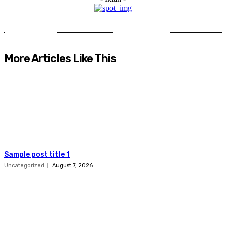
More Articles Like This
Sample post title 1
Uncategorized
August 7, 2026