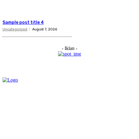
Sample post title 4
Uncategorized
August 7, 2026
- Iklan -
Category