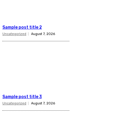
Sample post title 2
Uncategorized
August 7, 2026
Sample post title 3
Uncategorized
August 7, 2026