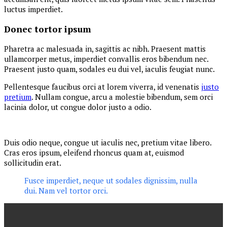
luctus imperdiet.
Donec tortor ipsum
Pharetra ac malesuada in, sagittis ac nibh. Praesent mattis
ullamcorper metus, imperdiet convallis eros bibendum nec.
Praesent justo quam, sodales eu dui vel, iaculis feugiat nunc.
Pellentesque faucibus orci at lorem viverra, id venenatis
justo
pretium
. Nullam congue, arcu a molestie bibendum, sem orci
lacinia dolor, ut congue dolor justo a odio.
Duis odio neque, congue ut iaculis nec, pretium vitae libero.
Cras eros ipsum, eleifend rhoncus quam at, euismod
sollicitudin erat.
Fusce imperdiet, neque ut sodales dignissim, nulla
dui. Nam vel tortor orci.