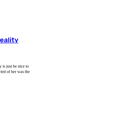
eality
is just be nice to