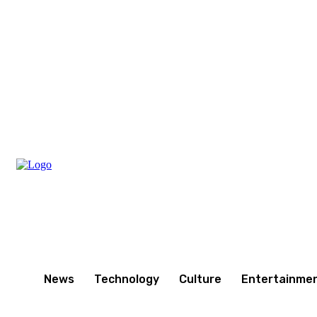
Thursday, August 6, 2026
News
Technology
Culture
Entertainme