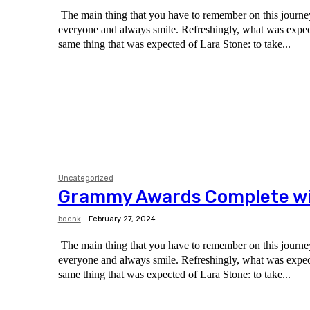
The main thing that you have to remember on this journey 
everyone and always smile. Refreshingly, what was expected of her was the
same thing that was expected of Lara Stone: to take...
Uncategorized
Grammy Awards Complete win
boenk
-
February 27, 2024
The main thing that you have to remember on this journey 
everyone and always smile. Refreshingly, what was expected of her was the
same thing that was expected of Lara Stone: to take...