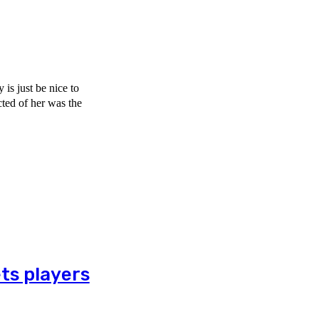
is just be nice to
ts players