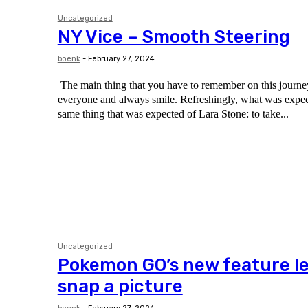
Uncategorized
NY Vice – Smooth Steering
boenk
-
February 27, 2024
The main thing that you have to remember on this journey 
everyone and always smile. Refreshingly, what was expected of her was the
same thing that was expected of Lara Stone: to take...
Uncategorized
Pokemon GO’s new feature le
snap a picture