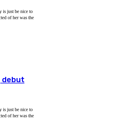
is just be nice to
g debut
is just be nice to