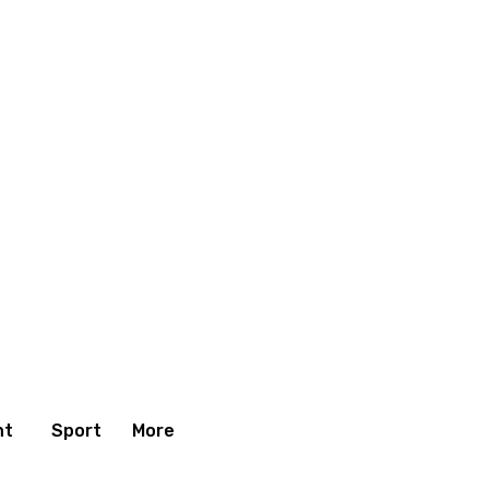
nt
Sport
More