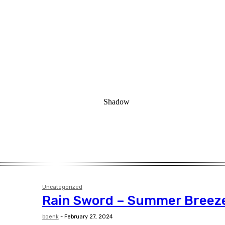
Uncategorized
Rain Sword – Summer Breez
boenk
-
February 27, 2024