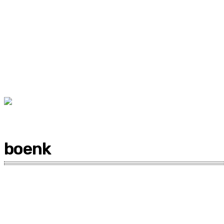
boenk