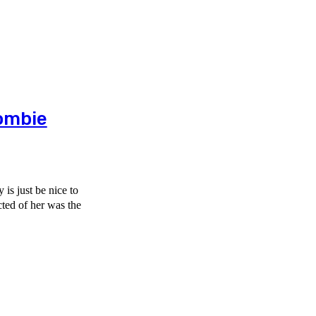
ombie
is just be nice to