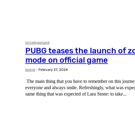
Uncategorized
PUBG teases the launch of z
mode on official game
boenk
-
February 27, 2024
The main thing that you have to remember on this journey 
everyone and always smile. Refreshingly, what was expected of her was the
same thing that was expected of Lara Stone: to take...