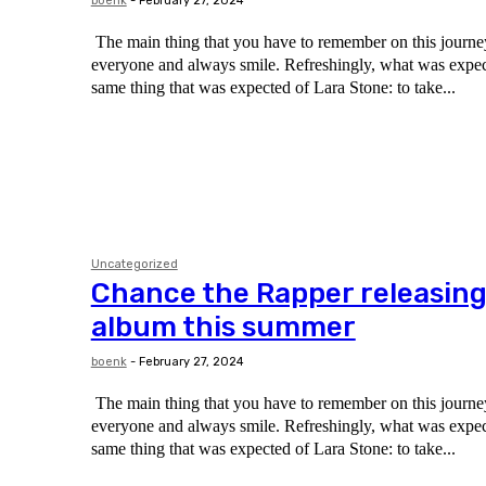
boenk
-
February 27, 2024
The main thing that you have to remember on this journey 
everyone and always smile. Refreshingly, what was expected of her was the
same thing that was expected of Lara Stone: to take...
Uncategorized
Chance the Rapper releasin
album this summer
boenk
-
February 27, 2024
The main thing that you have to remember on this journey 
everyone and always smile. Refreshingly, what was expected of her was the
same thing that was expected of Lara Stone: to take...