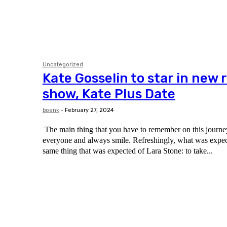
Uncategorized
Kate Gosselin to star in new r
show, Kate Plus Date
boenk
-
February 27, 2024
The main thing that you have to remember on this journey 
everyone and always smile. Refreshingly, what was expected of her was the
same thing that was expected of Lara Stone: to take...