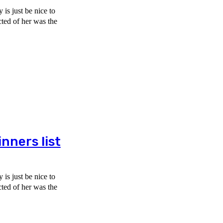
is just be nice to
ners list
is just be nice to