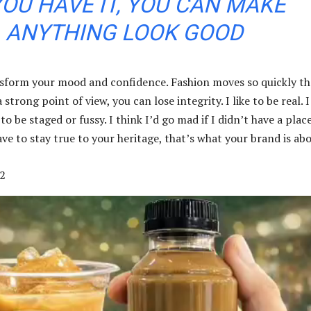
YOU HAVE IT, YOU CAN MAKE
ANYTHING LOOK GOOD
sform your mood and confidence. Fashion moves so quickly th
strong point of view, you can lose integrity. I like to be real. I
 to be staged or fussy. I think I’d go mad if I didn’t have a plac
ve to stay true to your heritage, that’s what your brand is abo
2