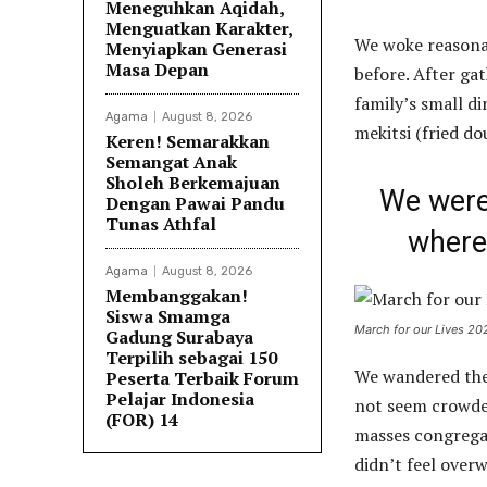
Meneguhkan Aqidah,
Menguatkan Karakter,
We woke reasonab
Menyiapkan Generasi
Masa Depan
before. After ga
family’s small d
Agama
August 8, 2026
mekitsi (fried d
Keren! Semarakkan
Semangat Anak
Sholeh Berkemajuan
We were 
Dengan Pawai Pandu
Tunas Athfal
where 
Agama
August 8, 2026
Membanggakan!
Siswa Smamga
March for our Lives 20
Gadung Surabaya
Terpilih sebagai 150
We wandered the 
Peserta Terbaik Forum
Pelajar Indonesia
not seem crowded.
(FOR) 14
masses congregat
didn’t feel over