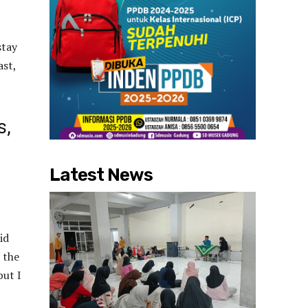
stay
ast,
s,
Latest News
id
 the
but I