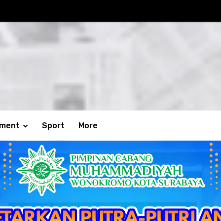
nment
Sport
More