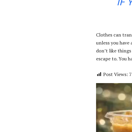
IF 
Clothes can tran
unless you have a 
don’t like things
escape to. You ha
Post Views:
7