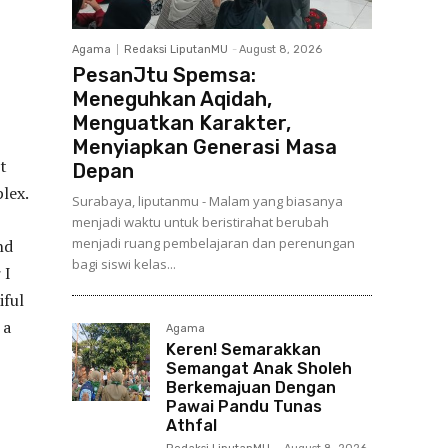
Agama
Redaksi LiputanMU
-
August 8, 2026
PesanJtu Spemsa:
Meneguhkan Aqidah,
Menguatkan Karakter,
Menyiapkan Generasi Masa
t
Depan
lex.
Surabaya, liputanmu - Malam yang biasanya
menjadi waktu untuk beristirahat berubah
menjadi ruang pembelajaran dan perenungan
nd
bagi siswi kelas...
 I
iful
 a
Agama
Keren! Semarakkan
Semangat Anak Sholeh
Berkemajuan Dengan
Pawai Pandu Tunas
Athfal