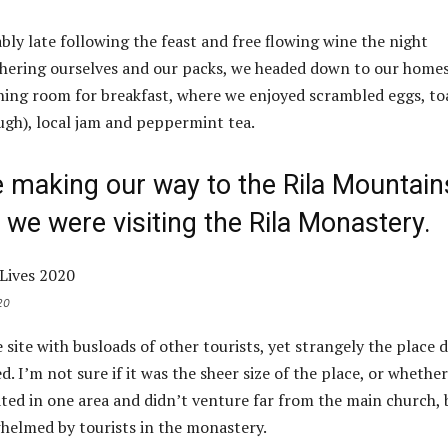
ly late following the feast and free flowing wine the night
thering ourselves and our packs, we headed down to our home
ining room for breakfast, where we enjoyed scrambled eggs, to
ough), local jam and peppermint tea.
making our way to the Rila Mountain
we were visiting the Rila Monastery.
20
site with busloads of other tourists, yet strangely the place d
 I’m not sure if it was the sheer size of the place, or whether
ed in one area and didn’t venture far from the main church, 
whelmed by tourists in the monastery.