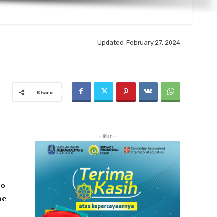
Updated:
February 27, 2024
Share
- iklan -
to
he