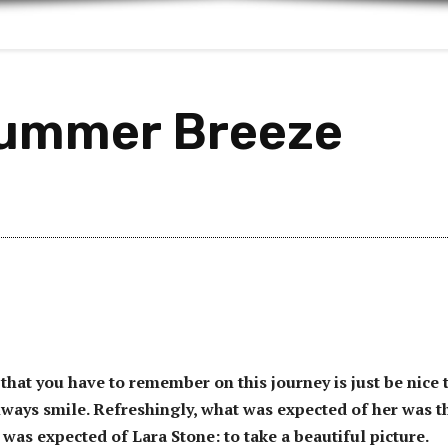
Summer Breeze
that you have to remember on this journey is just be nice 
ways smile. Refreshingly, what was expected of her was t
 was expected of Lara Stone: to take a beautiful picture.