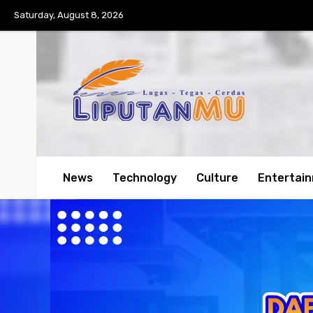
Saturday, August 8, 2026
News
Technology
Culture
Entertai