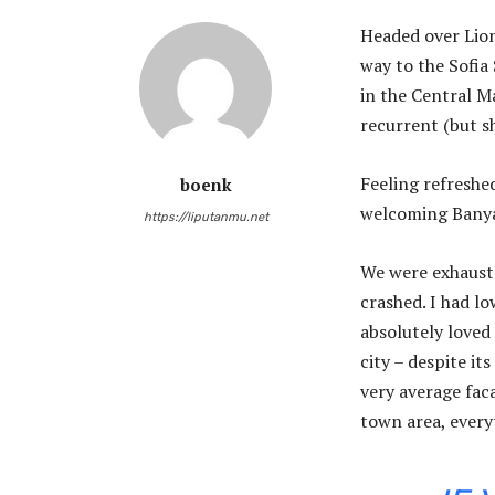
Headed over Lio
way to the Sofia
in the Central Ma
recurrent (but s
Feeling refreshe
boenk
welcoming Banya
https://liputanmu.net
We were exhauste
crashed. I had lo
absolutely loved 
city – despite it
very average faca
town area, every