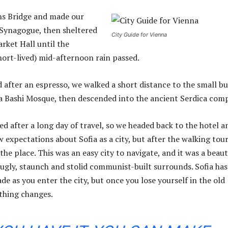
ns Bridge and made our
 Synagogue, then sheltered
City Guide for Vienna
rket Hall until the
hort-lived) mid-afternoon rain passed.
d after an espresso, we walked a short distance to the small bu
 Bashi Mosque, then descended into the ancient Serdica comp
d after a long day of travel, so we headed back to the hotel a
w expectations about Sofia as a city, but after the walking tour
the place. This was an easy city to navigate, and it was a beaut
s ugly, staunch and stolid communist-built surrounds. Sofia has
de as you enter the city, but once you lose yourself in the old
thing changes.