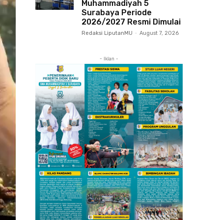
Muhammadiyah 5
Surabaya Periode
2026/2027 Resmi Dimulai
Redaksi LiputanMU
-
August 7, 2026
- Iklan -