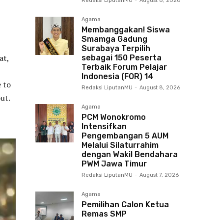
Redaksi LiputanMU
-
August 8, 2026
Agama
Membanggakan! Siswa
Smamga Gadung
Surabaya Terpilih
at,
sebagai 150 Peserta
Terbaik Forum Pelajar
Indonesia (FOR) 14
e to
Redaksi LiputanMU
-
August 8, 2026
ut.
Agama
PCM Wonokromo
Intensifkan
Pengembangan 5 AUM
Melalui Silaturrahim
dengan Wakil Bendahara
PWM Jawa Timur
Redaksi LiputanMU
-
August 7, 2026
Agama
Pemilihan Calon Ketua
Remas SMP