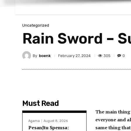
Uncategorized
Rain Sword – 
By
boenk
305
0
February 27, 2024
Must Read
The main thing 
everyone and al
Agama
August 8, 2026
PesanJtu Spemsa:
same thing that