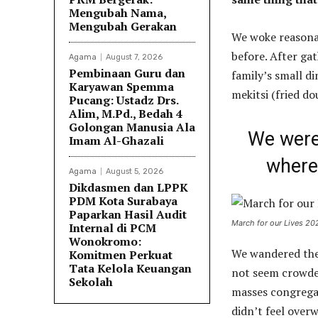
Mengubah Nama,
Mengubah Gerakan
We woke reasonab
before. After ga
Agama
August 7, 2026
Pembinaan Guru dan
family’s small d
Karyawan Spemma
mekitsi (fried d
Pucang: Ustadz Drs.
Alim, M.Pd., Bedah 4
Golongan Manusia Ala
We were 
Imam Al-Ghazali
where 
Agama
August 5, 2026
Dikdasmen dan LPPK
PDM Kota Surabaya
Paparkan Hasil Audit
March for our Lives 20
Internal di PCM
Wonokromo:
We wandered the 
Komitmen Perkuat
Tata Kelola Keuangan
not seem crowded.
Sekolah
masses congregat
didn’t feel over