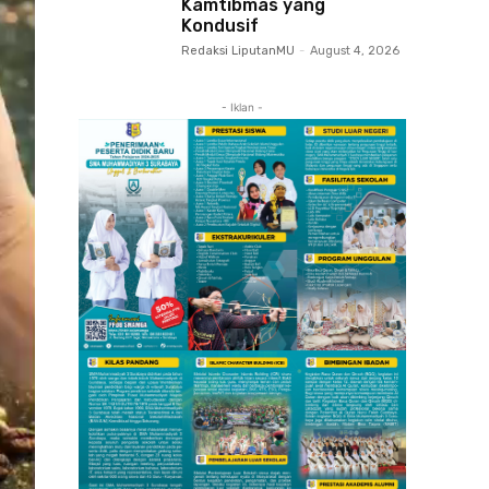
Kamtibmas yang
Kondusif
Redaksi LiputanMU
-
August 4, 2026
- Iklan -