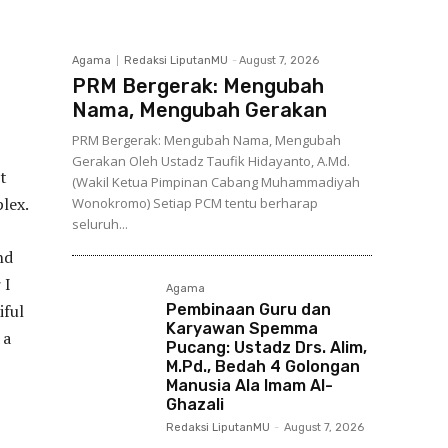
Agama
Redaksi LiputanMU
-
August 7, 2026
PRM Bergerak: Mengubah
Nama, Mengubah Gerakan
PRM Bergerak: Mengubah Nama, Mengubah
Gerakan Oleh Ustadz Taufik Hidayanto, A.Md.
t
(Wakil Ketua Pimpinan Cabang Muhammadiyah
lex.
Wonokromo) Setiap PCM tentu berharap
seluruh...
nd
 I
Agama
iful
Pembinaan Guru dan
Karyawan Spemma
 a
Pucang: Ustadz Drs. Alim,
M.Pd., Bedah 4 Golongan
Manusia Ala Imam Al-
Ghazali
Redaksi LiputanMU
-
August 7, 2026