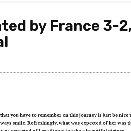
ed by France 3-2, 
al
that you have to remember on this journey is just be nice 
ways smile. Refreshingly, what was expected of her was t
 was expected of Lara Stone: to take a beautiful picture.