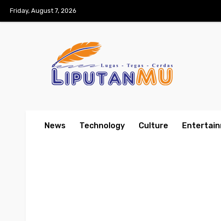
Friday, August 7, 2026
News
Technology
Culture
Entertai