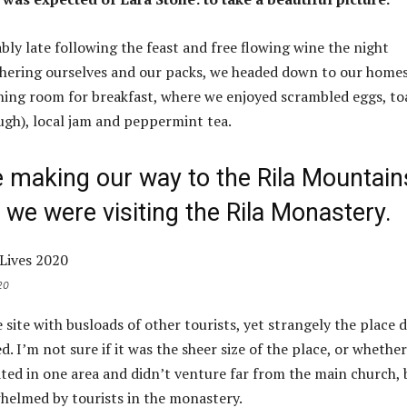
ly late following the feast and free flowing wine the night
thering ourselves and our packs, we headed down to our home
ining room for breakfast, where we enjoyed scrambled eggs, to
ough), local jam and peppermint tea.
making our way to the Rila Mountain
we were visiting the Rila Monastery.
20
site with busloads of other tourists, yet strangely the place d
 I’m not sure if it was the sheer size of the place, or whether
ed in one area and didn’t venture far from the main church, 
whelmed by tourists in the monastery.