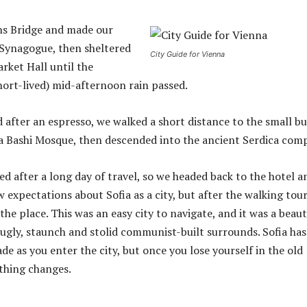
ns Bridge and made our
 Synagogue, then sheltered
City Guide for Vienna
rket Hall until the
hort-lived) mid-afternoon rain passed.
d after an espresso, we walked a short distance to the small bu
 Bashi Mosque, then descended into the ancient Serdica comp
d after a long day of travel, so we headed back to the hotel a
w expectations about Sofia as a city, but after the walking tour
the place. This was an easy city to navigate, and it was a beaut
s ugly, staunch and stolid communist-built surrounds. Sofia has
de as you enter the city, but once you lose yourself in the old
thing changes.