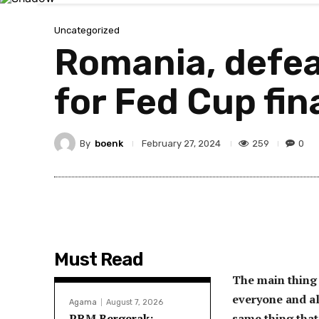
Uncategorized
Romania, defeat
for Fed Cup fin
By
boenk
259
0
February 27, 2024
Must Read
The main thing 
everyone and al
Agama
August 7, 2026
PRM Bergerak:
same thing that