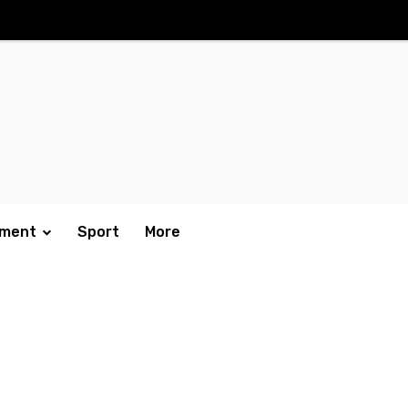
nment
Sport
More