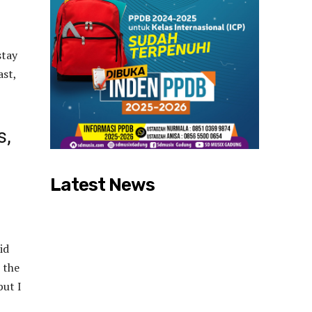
stay
ast,
s,
Latest News
id
 the
but I