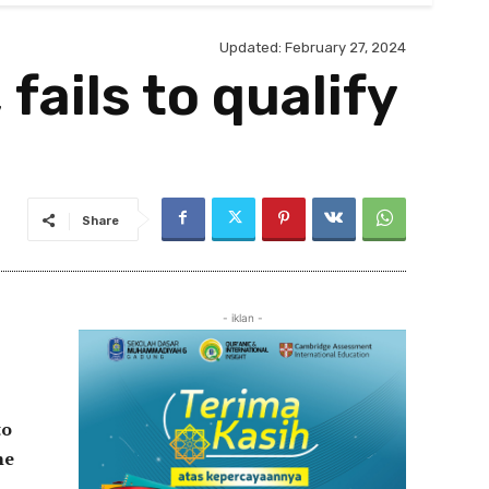
Updated:
February 27, 2024
fails to qualify
Share
- iklan -
to
he