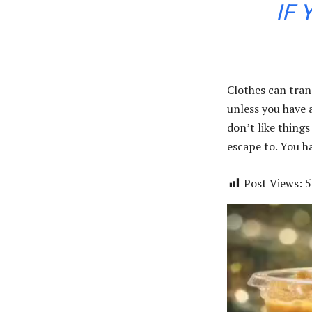
IF 
Clothes can tran
unless you have a 
don’t like things
escape to. You ha
Post Views:
5