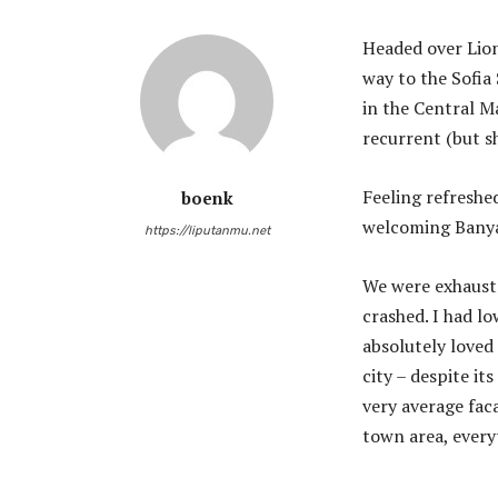
Headed over Lio
way to the Sofia
in the Central Ma
recurrent (but s
Feeling refreshe
boenk
welcoming Banya
https://liputanmu.net
We were exhauste
crashed. I had lo
absolutely loved 
city – despite it
very average faca
town area, every