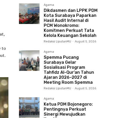
Agama
Dikdasmen dan LPPK PDM
Kota Surabaya Paparkan
Hasil Audit Internal di
PCM Wonokromo:
Komitmen Perkuat Tata
at,
Kelola Keuangan Sekolah
Redaksi LiputanMU
-
August 5, 2026
e to
Agama
ut.
Spemma Pucang
Surabaya Gelar
Sosialisasi Program
Tahfidz Al-Qur’an Tahun
Ajaran 2026–2027 di
Meeting Room Spemma
Redaksi LiputanMU
-
August 5, 2026
Agama
Ketua PDM Bojonegoro:
Pentingnya Perkuat
Sinergi Mewujudkan