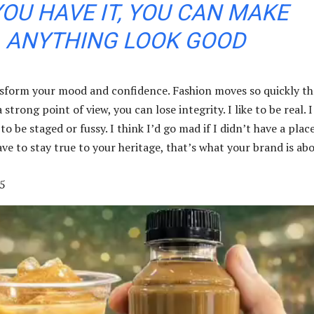
YOU HAVE IT, YOU CAN MAKE
ANYTHING LOOK GOOD
sform your mood and confidence. Fashion moves so quickly th
strong point of view, you can lose integrity. I like to be real. I
 to be staged or fussy. I think I’d go mad if I didn’t have a plac
ve to stay true to your heritage, that’s what your brand is abo
5